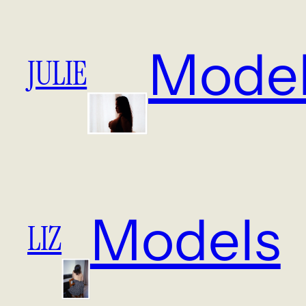
Mode
JULIE
Models
LIZ