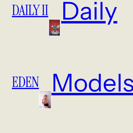
Daily
DAILY II
Model
EDEN