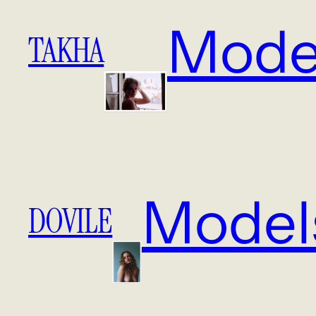
Mode
TAKHA
Model
DOVILE