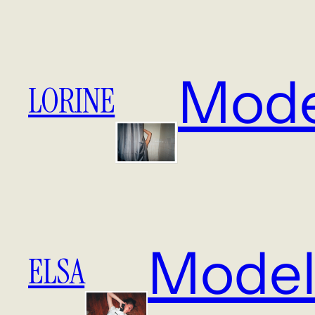
Mode
LORINE
Model
ELSA